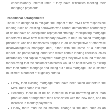
concessionary interest rates if they have difficulties meeting their
mortgage payments.
Transitional Arrangements
These are designed to mitigate the impact of the MMR new responsible
lending rules on existing borrowers who cannot demonstrate affordability
or do not have an acceptable repayment strategy. Participating mortgage
lenders will have new discretionary powers to help so-called ‘mortgage
prisoners’ who find themselves trapped in an uncompetitive or otherwise
disadvantageous mortgage deal, either with the same or a different
lender. The participating lender can waive certain lending checks such as
affordability and capital repayment strategy if they have a sound rationale
for believing that the customer’s interests would be best served by exiting
from their current mortgage and taking out a new mortgage. The customer
must meet a number of eligibility criteria.
Firstly, their existing mortgage must have been taken out before the
MMR rules came into force.
Secondly, there must be no increase in total borrowing other than
product and arrangement fees associated with the new loan, and no
increase in monthly payments.
Finally, there must be no material change to the deal such as an