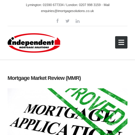
Lymington:
01590 677334
/ London:
0207 998 3159
- Mail
enquiries@imortgagesolutions.co.uk
Mortgage Market Review (MMR)