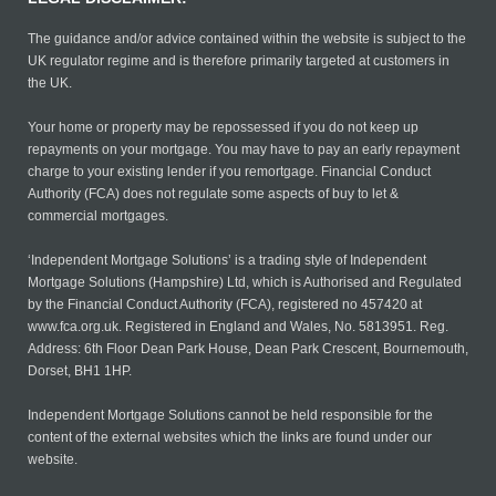
The guidance and/or advice contained within the website is subject to the
UK regulator regime and is therefore primarily targeted at customers in
the UK.
Your home or property may be repossessed if you do not keep up
repayments on your mortgage. You may have to pay an early repayment
charge to your existing lender if you remortgage. Financial Conduct
Authority (FCA) does not regulate some aspects of buy to let &
commercial mortgages.
‘Independent Mortgage Solutions’ is a trading style of Independent
Mortgage Solutions (Hampshire) Ltd, which is Authorised and Regulated
by the Financial Conduct Authority (FCA), registered no 457420 at
www.fca.org.uk. Registered in England and Wales, No. 5813951. Reg.
Address: 6th Floor Dean Park House, Dean Park Crescent, Bournemouth,
Dorset, BH1 1HP.
Independent Mortgage Solutions cannot be held responsible for the
content of the external websites which the links are found under our
website.