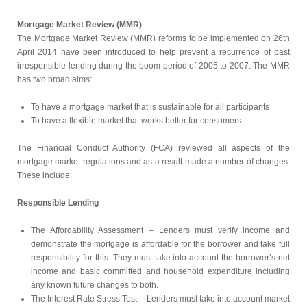
Mortgage Market Review (MMR)
The Mortgage Market Review (MMR) reforms to be implemented on 26th
April 2014 have been introduced to help prevent a recurrence of past
irresponsible lending during the boom period of 2005 to 2007. The MMR
has two broad aims:
To have a mortgage market that is sustainable for all participants
To have a flexible market that works better for consumers
The Financial Conduct Authority (FCA) reviewed all aspects of the
mortgage market regulations and as a result made a number of changes.
These include:
Responsible Lending
The Affordability Assessment – Lenders must verify income and
demonstrate the mortgage is affordable for the borrower and take full
responsibility for this. They must take into account the borrower’s net
income and basic committed and household expenditure including
any known future changes to both.
The Interest Rate Stress Test – Lenders must take into account market