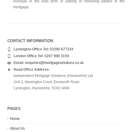
increase in the loan term or adding or removing parties to the
mortgage.
CONTACT INFORMATION
Lymington Office Tel:
01590 677334
London Office Tel:
0207 998 3159
Email:
enquiries@imortgagesolutions.co.uk
Head Office Address:
Independent Mortgage Solutions (Hampshire) Ltd
Unit 2, Newington Court, Emsworth Road
Lymington, Hampshire, SO41 9AW
PAGES
Home
About Us