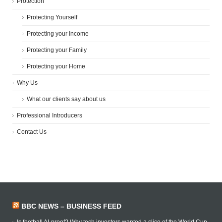
Protection
Protecting Yourself
Protecting your Income
Protecting your Family
Protecting your Home
Why Us
What our clients say about us
Professional Introducers
Contact Us
BBC NEWS – BUSINESS FEED