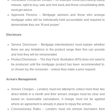
Vulnerable Consumer Groups – for example those purchasing equity
release, right-to-buy, sale and rent back and those consolidating debt,
must get advice.
Approved Persons – Mortgage advisers and those who arrange
mortgage sales will be individually held accountable and required to
demonstrate they are ‘fit and proper’.
Disclosure
Service Disclosure – Mortgage intermediaries must explain whether
there are any limitations in the product range their firm can provide
and how they will be remunerated.
Product Disclosure – The Key Facts Illustration (KFI) does not need to
be produced until the mortgage product has been recommended to,
or chosen by, the consumer – unless they make a prior request.
Arrears Management
Arrears Charges – Lenders must not attempt to collect more than two
direct debits in a month and their arrears charges must be clear and
based on reasonable calculations. A charge must not be applied
where an agreement is already in place to repay the arrears.
Concessionary Rates – Lenders must not remove borrowers from