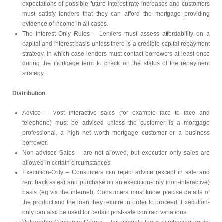
expectations of possible future interest rate increases and customers
must satisfy lenders that they can afford the mortgage providing
evidence of income in all cases.
The Interest Only Rules – Lenders must assess affordability on a
capital and interest basis unless there is a credible capital repayment
strategy, in which case lenders must contact borrowers at least once
during the mortgage term to check on the status of the repayment
strategy.
Distribution
Advice – Most interactive sales (for example face to face and
telephone) must be advised unless the customer is a mortgage
professional, a high net worth mortgage customer or a business
borrower.
Non-advised Sales – are not allowed, but execution-only sales are
allowed in certain circumstances.
Execution-Only – Consumers can reject advice (except in sale and
rent back sales) and purchase on an execution-only (non-interactive)
basis (eg via the internet). Consumers must know precise details of
the product and the loan they require in order to proceed. Execution-
only can also be used for certain post-sale contract variations.