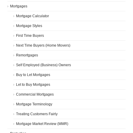
Mortgages
Mortgage Calculator
Mortgage Styles
First Time Buyers
Next Time Buyers (Home Movers)
Remortgages
Self Employed (Business) Owners
Buy to Let Mortgages
Let to Buy Mortgages
Commercial Mortgages
Mortgage Terminology
Treating Customers Fairly
Mortgage Market Review (MMR)