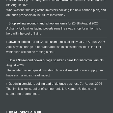
Is football AI-proof? Why tech investors wanted a slice of the World Cup
8th August 2026
What was the thinking of the investors backing the now-canned plan, and
are such proposals in the future inevitable?
Shop selling second-hand school uniforms for £5
8th August 2026
A charity for families facing poverty runs the swap shop for uniforms to
help with the cost of living.
Jeweller 'priced out' of Christmas market stall this year
7th August 2026
Alex says a change in operator and rise in costs means this is the first
winter she will not be renting a stall.
How a 90-second power outage sparked chaos for rail commuters
7th
August 2026
The incident raised questions about how a disrupted power supply can
have such a widespread impact.
Goodwin considers selling part of defence business
7th August 2026
The firm is a key supplier of components to UK and US frigate and
submarine programmes.
LEGAL DISCLAIMER: