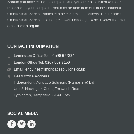
Should you have cause to complain, and you are not satisfied with our
response to your complaint, you may be able to refer it to the Financial
Ombudsman Service, which can be contacted as follows: The Financial
Ombudsman Service, Exchange Tower, London, E14 9SR.
www.financial-
ombudsman.org.uk
CONTACT INFORMATION
Lymington Office Tel:
01590 677334
London Office Tel:
0207 998 3159
Email:
enquiries@imortgagesolutions.co.uk
Head Office Address:
Independent Mortgage Solutions (Hampshire) Ltd
Unit 2, Newington Court, Emsworth Road
Lymington, Hampshire, SO41 9AW
SOCIAL MEDIA